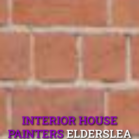
INTERIOR HOUSE
PAINTERS
ELDERSLEA