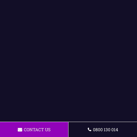
CONTACT US
0800 130 014