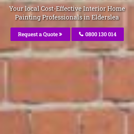
Your local Cost-Effective Interior Home
Painting Professionals in Elderslea
Request a Quote
0800 130 014