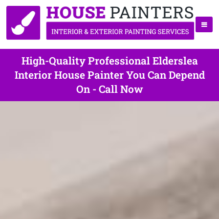
High-Quality Professional Elderslea
Interior House Painter You Can Depend
On - Call Now