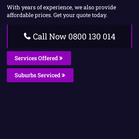
With years of experience, we also provide
affordable prices. Get your quote today.
Call Now 0800 130 014
Services Offered
Suburbs Serviced