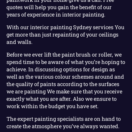
quotes will help you gain the benefit of our
years of experience in interior painting.
With our interior painting Sydney services You
get more than just repainting of your ceilings
and walls.
Before we ever lift the paint brush or roller, we
spend time to be aware of what you’re hoping to
achieve. In discussing options for design as
well as the various colour schemes around and
the quality of paints according to the surfaces
we are painting We make sure that you receive
exactly what you are after. Also we ensure to
work within the budget you have set.
The expert painting specialists are on hand to
create the atmosphere you’ve always wanted.