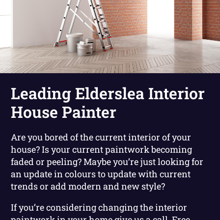
Leading Elderslea Interior
House Painter
Are you bored of the current interior of your
house? Is your current paintwork becoming
faded or peeling? Maybe you’re just looking for
an update in colours to update with current
trends or add modern and new style?
If you’re considering changing the interior
paintwork in your home give us a call. Free