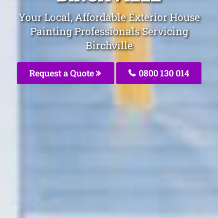
Your Local, Affordable Exterior House
Painting Professionals Servicing
Birchville
Request a Quote
0800 130 014