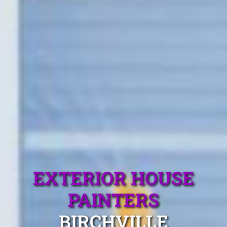
EXTERIOR HOUSE
PAINTERS
BIRCHVILLE