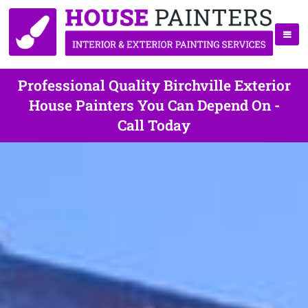
Professional Quality Birchville Exterior
House Painters You Can Depend On -
Call Today