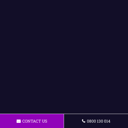
CONTACT US
0800 130 014