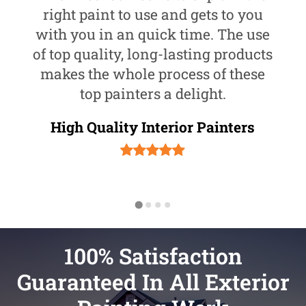
right paint to use and gets to you
with you in an quick time. The use
of top quality, long-lasting products
makes the whole process of these
top painters a delight.
High Quality Interior Painters
100% Satisfaction
Guaranteed In All Exterior