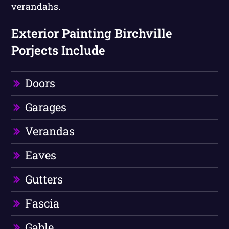
verandahs.
Exterior Painting Birchville
Porjects Include
Doors
Garages
Verandas
Eaves
Gutters
Fascia
Gable