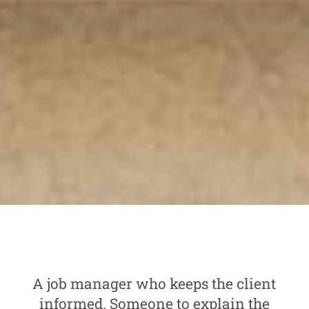
A job manager who keeps the client
informed. Someone to explain the