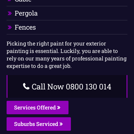
Pergola
Fences
Picking the right paint for your exterior
painting is essential. Luckily, you are able to
rely on our many years of professional painting
expertise to do a great job.
Call Now 0800 130 014
Services Offered
Suburbs Serviced