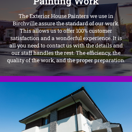
Painting Work
The Exterior House Painters we use in
Birchville assure the standard of our work.
This allows us to offer 100% customer
satisfaction and a wonderful experience. It is
all you need to contact us with the details and
our staff handles the rest. The efficiency, the
quality of the work, and the proper preparation.