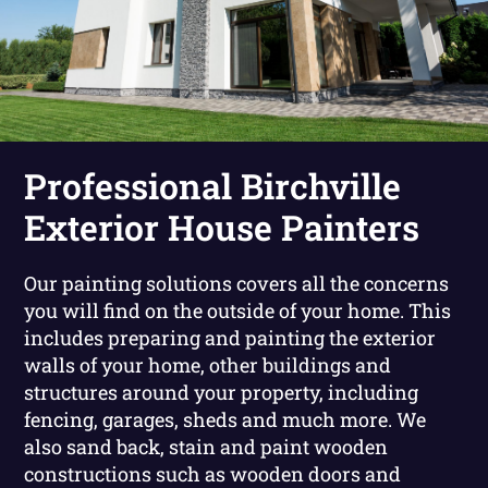
Professional Birchville
Exterior House Painters
Our painting solutions covers all the concerns
you will find on the outside of your home. This
includes preparing and painting the exterior
walls of your home, other buildings and
structures around your property, including
fencing, garages, sheds and much more. We
also sand back, stain and paint wooden
constructions such as wooden doors and